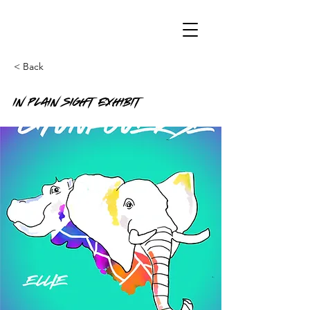
< Back
In Plain Sight Exhibit