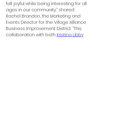
felt joyful while being interesting for all 
ages in our community,” shared 
Rachel Brandon, the Marketing and 
Events Director for the Village Alliance 
Business Improvement District. “This 
collaboration with both 
Kristina Libby
and
 Gillie and Marc
 brought the 
opportunity to highlight numerous 
New York-based artists who 
incorporate animals in their practice.”

On Friday, June 10th, there will be an 
interactive public art painting exercise 
with Libby at Astor Place from 5-7pm. 
Curious artists of all ages are 
welcome to join as she paints in real-
time with the help of the community 
the inaugural animals in her 
Chunkos
series
Previous
Next