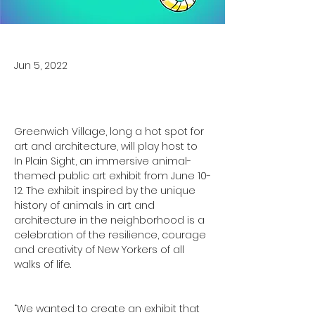
Jun 5, 2022
Greenwich Village, long a hot spot for 
art and architecture, will play host to 
In Plain Sight, an immersive animal-
themed public art exhibit from June 10-
12. The exhibit inspired by the unique 
history of animals in art and 
architecture in the neighborhood is a 
celebration of the resilience, courage 
and creativity of New Yorkers of all 
walks of life. 

“We wanted to create an exhibit that 