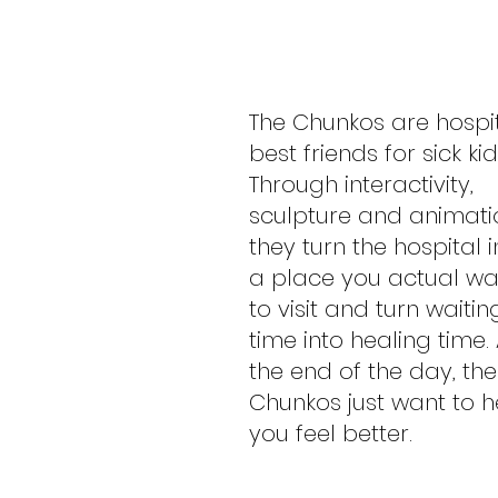
The Chunkos are hospi
best friends for sick kid
Through interactivity,
sculpture and animati
they turn the hospital i
a place you actual wa
to visit and turn waitin
time into healing time. 
the end of the day, the
Chunkos just want to h
you feel better.