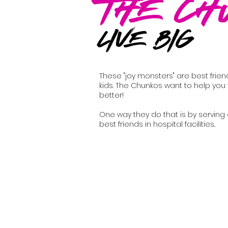
The Ch
LIVE BIG
These "joy monsters" are best frien
kids. The Chunkos want to help you 
better!
One way they do that is by serving
best friends in hospital facilities..