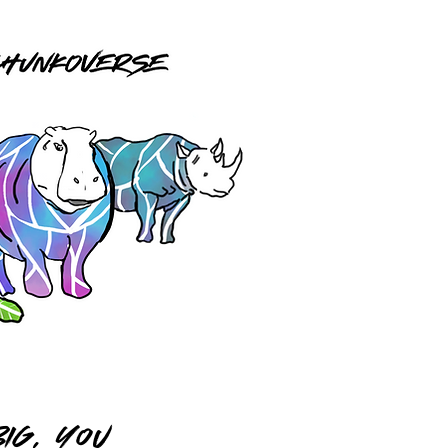
IG, you