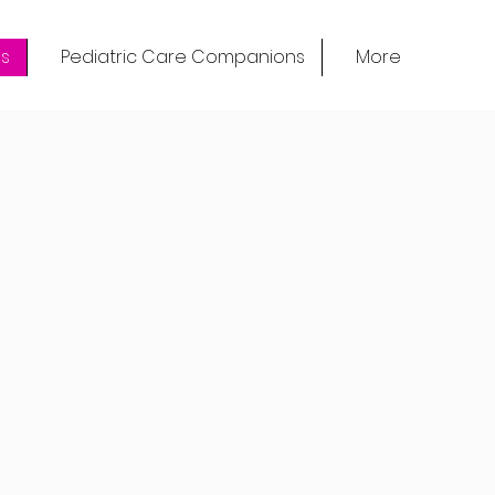
s
Pediatric Care Companions
More