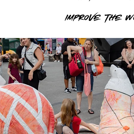
Improve the 