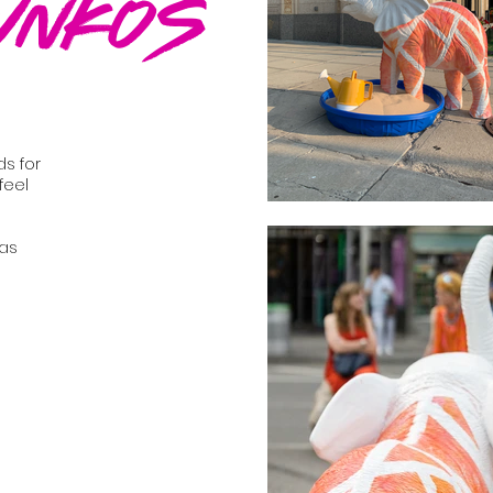
unkos
ds for
feel
 as