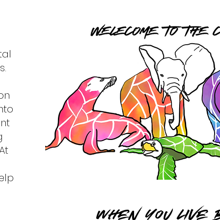
tal
s.
on
nto
nt
g
At
elp
When you LIVE B