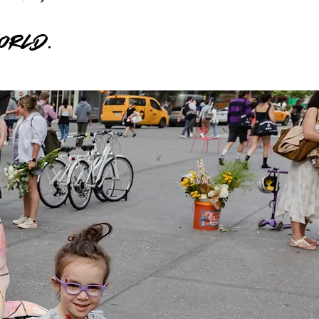
world.