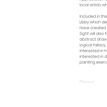
local artists w
Included in the
Libby which de
have created w
Sight
 will also
abstract draw
logical fallacy,
interested in 
interested in d
painting exerci
Previous