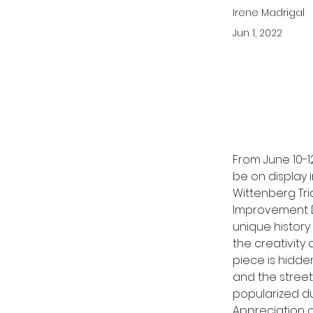
Irene Madrigal
Jun 1, 2022
From June 10-12
be on display i
Wittenberg Tri
Improvement Di
unique history
the creativity
piece is hidde
and the street.
popularized d
Appreciation o