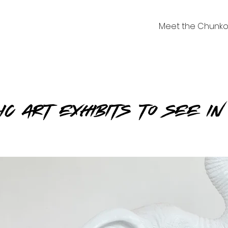
Meet the Chunko
lic Art Exhibits to See i