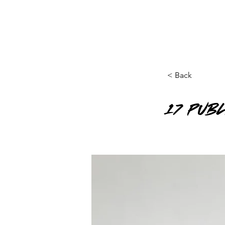
< Back
17 Pub