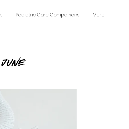
s
Pediatric Care Companions
More
n June