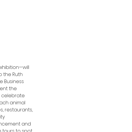
ibition—will 
o the Ruth 
e Business 
ent the 
o celebrate 
each animal 
s, 
restaurants
, 
ty 
vancement and 
 tours to spot 