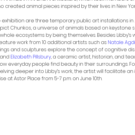
ho created animal pieces inspired by their lives in New York
 exhibition are three temporary public art installations in
pict Chunkos, a universe of animals based on keystone s
hole ecosystems by being themselves. Besides Libby’s w
 feature work from 10 additional artists such as 
Natale Agd
ings and sculptures explore the concept of cognitive d
 and 
Elizabeth Pillsbury
, a ceramic artist, historian, and te
how everyday people find beauty in their surroundings. For
elving deeper into Libby’s work, the artist will facilitate an
se at Astor Place from 5-7 p.m. on June 10th. 