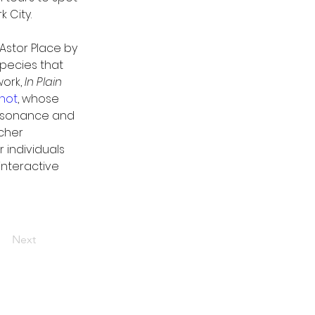
 City. 
 Astor Place by 
pecies that 
ork, 
In Plain 
not
, whose 
issonance and 
acher 
 individuals 
 interactive 
Next