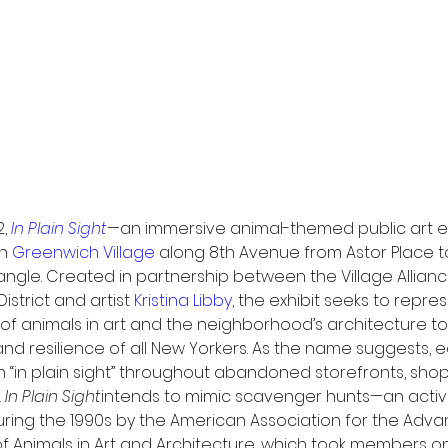
, 
In Plain Sight
—an immersive animal-themed public art exh
n 
Greenwich Village
 along 8th Avenue from Astor Place t
angle. Created in partnership between the Village Allianc
strict and artist 
Kristina Libby,
 the exhibit seeks to repres
 of animals in art and the neighborhood’s architecture t
 and resilience of all New Yorkers. As the name suggests, 
n “in plain sight” throughout abandoned storefronts, shop
 
In Plain Sight
intends to mimic scavenger hunts—an activi
uring the 1990s by the American Association for the Ad
f Animals in Art and Architecture, which took members on